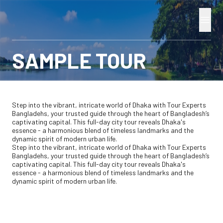
SAMPLE TOUR
Step into the vibrant, intricate world of Dhaka with Tour Experts
Bangladehs, your trusted guide through the heart of Bangladesh’s
captivating capital. This full-day city tour reveals Dhaka's
essence - a harmonious blend of timeless landmarks and the
dynamic spirit of modern urban life.
Step into the vibrant, intricate world of Dhaka with Tour Experts
Bangladehs, your trusted guide through the heart of Bangladesh’s
captivating capital. This full-day city tour reveals Dhaka's
essence - a harmonious blend of timeless landmarks and the
dynamic spirit of modern urban life.