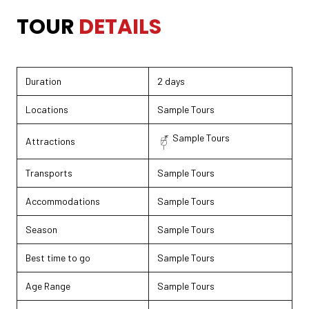
TOUR DETAILS
TOUR
DETAILS
Duration
2 days
Locations
Sample Tours
Sample Tours
Attractions
Transports
Sample Tours
Accommodations
Sample Tours
Season
Sample Tours
Best time to go
Sample Tours
Age Range
Sample Tours