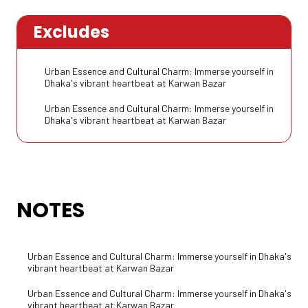
Excludes
Urban Essence and Cultural Charm: Immerse yourself in
Dhaka's vibrant heartbeat at Karwan Bazar
Urban Essence and Cultural Charm: Immerse yourself in
Dhaka's vibrant heartbeat at Karwan Bazar
NOTES
Urban Essence and Cultural Charm: Immerse yourself in Dhaka's
vibrant heartbeat at Karwan Bazar
Urban Essence and Cultural Charm: Immerse yourself in Dhaka's
vibrant heartbeat at Karwan Bazar