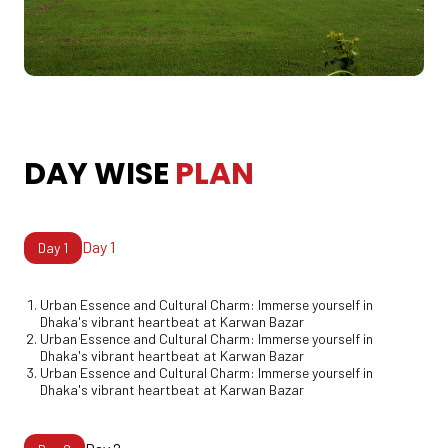
DAY WISE PLAN
DAY
WISE
PLAN
Day 1
Day
1
Urban Essence and Cultural Charm: Immerse yourself in
Dhaka's vibrant heartbeat at Karwan Bazar
Urban Essence and Cultural Charm: Immerse yourself in
Dhaka's vibrant heartbeat at Karwan Bazar
Urban Essence and Cultural Charm: Immerse yourself in
Dhaka's vibrant heartbeat at Karwan Bazar