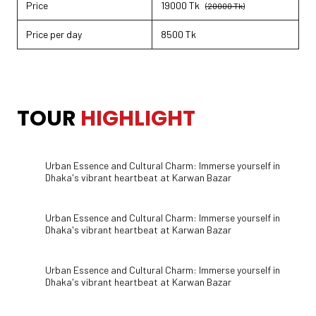
Price
19000 Tk
(20000 Tk)
Price per day
8500 Tk
TOUR HIGHLIGHT
TOUR
HIGHLIGHT
Urban Essence and Cultural Charm: Immerse yourself in
Dhaka's vibrant heartbeat at Karwan Bazar
Urban Essence and Cultural Charm: Immerse yourself in
Dhaka's vibrant heartbeat at Karwan Bazar
Urban Essence and Cultural Charm: Immerse yourself in
Dhaka's vibrant heartbeat at Karwan Bazar