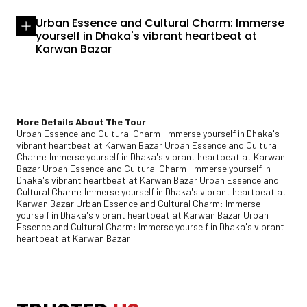
Urban Essence and Cultural Charm: Immerse
yourself in Dhaka's vibrant heartbeat at
Karwan Bazar
More Details About The Tour
Urban Essence and Cultural Charm: Immerse yourself in Dhaka's
vibrant heartbeat at Karwan Bazar Urban Essence and Cultural
Charm: Immerse yourself in Dhaka's vibrant heartbeat at Karwan
Bazar Urban Essence and Cultural Charm: Immerse yourself in
Dhaka's vibrant heartbeat at Karwan Bazar Urban Essence and
Cultural Charm: Immerse yourself in Dhaka's vibrant heartbeat at
Karwan Bazar Urban Essence and Cultural Charm: Immerse
yourself in Dhaka's vibrant heartbeat at Karwan Bazar Urban
Essence and Cultural Charm: Immerse yourself in Dhaka's vibrant
heartbeat at Karwan Bazar