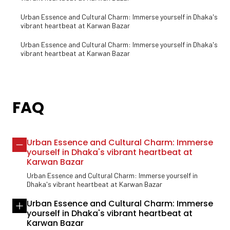
Urban Essence and Cultural Charm: Immerse yourself in Dhaka's
vibrant heartbeat at Karwan Bazar
Urban Essence and Cultural Charm: Immerse yourself in Dhaka's
vibrant heartbeat at Karwan Bazar
FAQ
Urban Essence and Cultural Charm: Immerse
yourself in Dhaka's vibrant heartbeat at
Karwan Bazar
Urban Essence and Cultural Charm: Immerse yourself in
Dhaka's vibrant heartbeat at Karwan Bazar
Urban Essence and Cultural Charm: Immerse
yourself in Dhaka's vibrant heartbeat at
Karwan Bazar