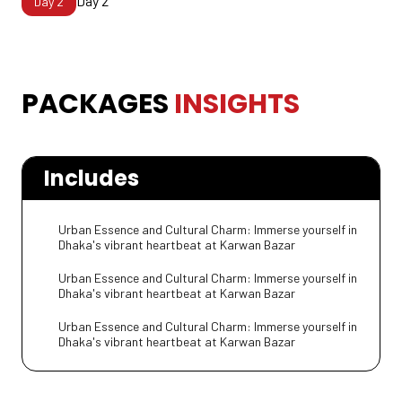
Day 2
Day
2
PACKAGES INSIGHTS
PACKAGES
INSIGHTS
Includes
Urban Essence and Cultural Charm: Immerse yourself in
Dhaka's vibrant heartbeat at Karwan Bazar
Urban Essence and Cultural Charm: Immerse yourself in
Dhaka's vibrant heartbeat at Karwan Bazar
Urban Essence and Cultural Charm: Immerse yourself in
Dhaka's vibrant heartbeat at Karwan Bazar